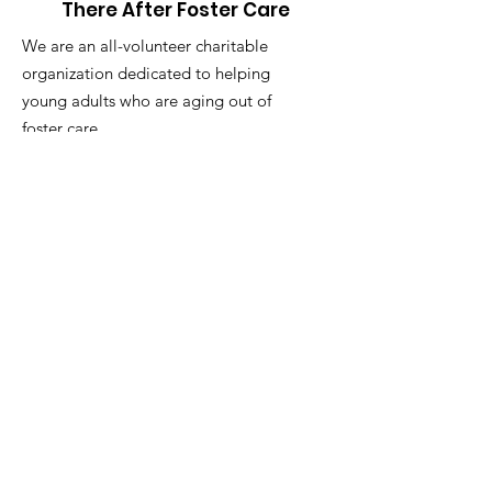
There After Foster Care
We are an all-volunteer charitable
organization dedicated to helping
young adults who are aging out of
foster care.
Address:
2770 Arapahoe Rd. Suite
132-
1014
, Lafayette, CO 80026
Email
:
thereafterfostercare@gmail.com
Phone
:
703-629-8469
501(c)3 Tax Id:
87-4344226
Helping Hands-There After Foster Care is
a non-profit, tax-exempt charitable
organization (tax id
87-4344226)
under
section 501(c)(3) of the Internal Revenue
Code. Donations are tax-deductible as
allowed by law.