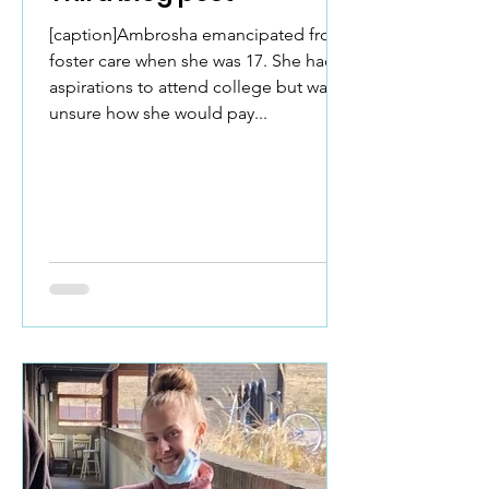
[caption]Ambrosha emancipated from
foster care when she was 17. She had
aspirations to attend college but was
unsure how she would pay...