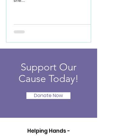
she...
Support Our
Cause Today!
Donate Now
Helping Hands -