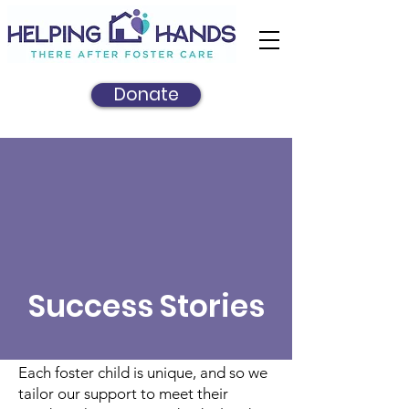
Donate
Success Stories
Each foster child is unique, and so we
tailor our support to meet their